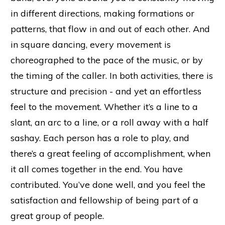
in different directions, making formations or
patterns, that flow in and out of each other. And
in square dancing, every movement is
choreographed to the pace of the music, or by
the timing of the caller. In both activities, there is
structure and precision - and yet an effortless
feel to the movement. Whether it’s a line to a
slant, an arc to a line, or a roll away with a half
sashay. Each person has a role to play, and
there’s a great feeling of accomplishment, when
it all comes together in the end. You have
contributed. You’ve done well, and you feel the
satisfaction and fellowship of being part of a
great group of people.