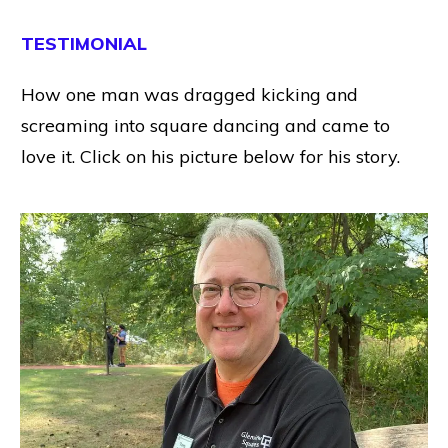
TESTIMONIAL
How one man was dragged kicking and
screaming into square dancing and came to
love it. Click on his picture below for his story.