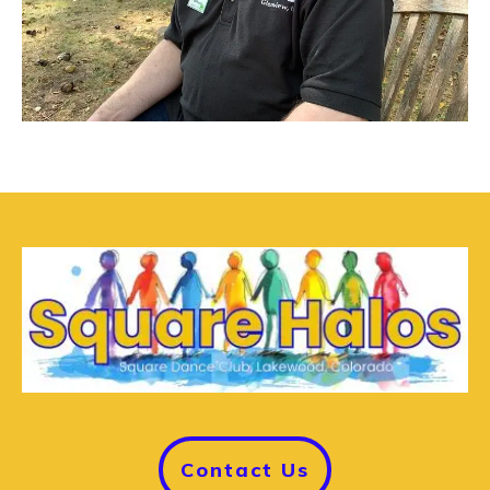
Contact Us