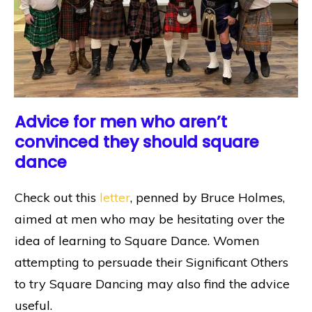
Advice for men who aren’t
convinced they should square
dance
Check out this
letter
, penned by Bruce Holmes,
aimed at men who may be hesitating over the
idea of learning to Square Dance. Women
attempting to persuade their Significant Others
to try Square Dancing may also find the advice
useful.