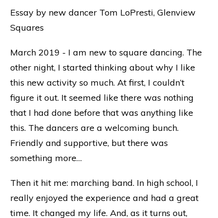
Essay by new dancer Tom LoPresti, Glenview
Squares
March 2019 - I am new to square dancing. The
other night, I started thinking about why I like
this new activity so much. At first, I couldn’t
figure it out. It seemed like there was nothing
that I had done before that was anything like
this. The dancers are a welcoming bunch.
Friendly and supportive, but there was
something more…
Then it hit me: marching band. In high school, I
really enjoyed the experience and had a great
time. It changed my life. And, as it turns out,