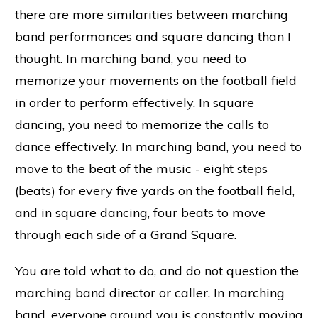
there are more similarities between marching
band performances and square dancing than I
thought. In marching band, you need to
memorize your movements on the football field
in order to perform effectively. In square
dancing, you need to memorize the calls to
dance effectively. In marching band, you need to
move to the beat of the music - eight steps
(beats) for every five yards on the football field,
and in square dancing, four beats to move
through each side of a Grand Square.
You are told what to do, and do not question the
marching band director or caller. In marching
band, everyone around you is constantly moving