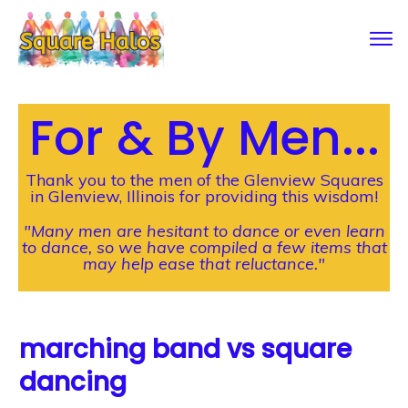
For & By Men...
Thank you to the men of the Glenview Squares
in Glenview, Illinois for providing this wisdom!
"Many men are hesitant to dance or even learn
to dance, so we have compiled a few items that
may help ease that reluctance."
marching band vs square
dancing