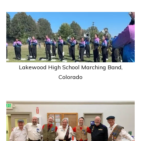
Lakewood High School Marching Band,
Colorado